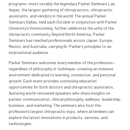
programs—most notably the legendary Parker Seminars Las
Vegas, the largest gathering of chiropractors, chiropractic
assistants, and vendors in the world. The annual Parker
Seminars Dallas, held each October in conjunction with Parker
University’s Homecoming, further celebrates the unity of the
chiropractic community. Beyond North America, Parker
Seminars has reached professionals across Japan, Europe,
Mexico, and Australia, carrying Dr. Parker’s principles to an
international audience.
Parker Seminars welcomes every member of the profession—
regardless of philosophy or technique—creating an inclusive
environment dedicated to learning, connection, and personal
growth. Each event provides continuing education
opportunities for both doctors and chiropractic assistants,
featuring world-renowned speakers who share insights on
patient communication, clinical philosophy, wellness, leadership,
business, and marketing. The seminars also host the
profession’s largest chiropractic expo, where attendees can
explore the latest innovations in products, services, and
technologies.