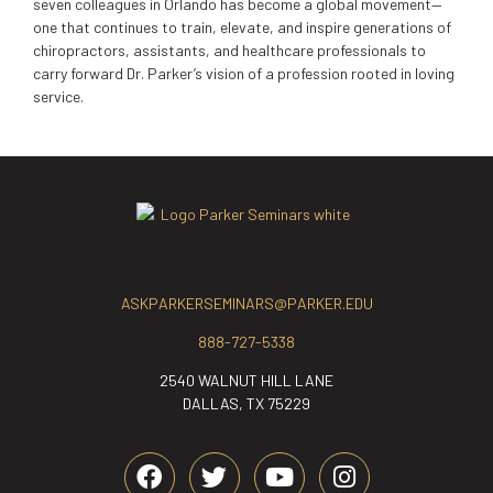
seven colleagues in Orlando has become a global movement—
one that continues to train, elevate, and inspire generations of
chiropractors, assistants, and healthcare professionals to
carry forward Dr. Parker’s vision of a profession rooted in loving
service.
ASKPARKERSEMINARS@PARKER.EDU
888-727-5338
2540 WALNUT HILL LANE
DALLAS, TX 75229