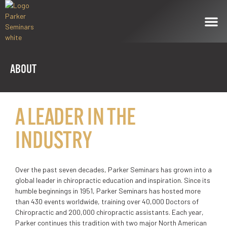
ABOUT
A LEADER IN THE
INDUSTRY
Over the past seven decades, Parker Seminars has grown into a
global leader in chiropractic education and inspiration. Since its
humble beginnings in 1951, Parker Seminars has hosted more
than 430 events worldwide, training over 40,000 Doctors of
Chiropractic and 200,000 chiropractic assistants. Each year,
Parker continues this tradition with two major North American