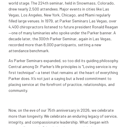
world stage. The 224th seminar, held in Snowmass, Colorado,
drew nearly 2,500 attendees. Major events in cities like Las
Vegas, Los Angeles, New York, Chicago, and Miami regularly
filled large venues. In 1979, at Parker Seminars Las Vegas, over
4,400 chiropractors listened to future president Ronald Reagan
—one of many luminaries who spoke under the Parker banner. A
decade later, the 300th Parker Seminar, again in Las Vegas,
recorded more than 8,000 participants, setting a new
attendance benchmark.
As Parker Seminars expanded, so too did its guiding philosophy.
Central among Dr. Parker’s life principles is “Loving service is my
first technique”—a tenet that remains at the heart of everything
Parker does. It’s not just a saying but a lived commitment to
placing service at the forefront of practice, relationships, and
community.
Now, on the eve of our 75th anniversary in 2026, we celebrate
more than longevity. We celebrate an enduring legacy of service,
integrity, and compassionate leadership. What began with