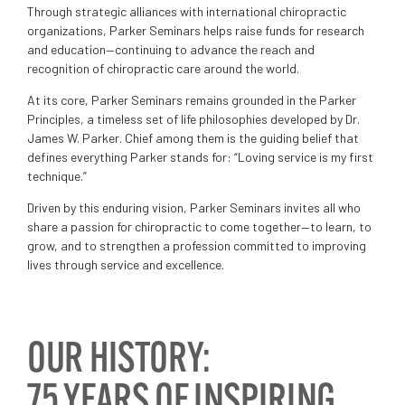
Through strategic alliances with international chiropractic
organizations, Parker Seminars helps raise funds for research
and education—continuing to advance the reach and
recognition of chiropractic care around the world.
At its core, Parker Seminars remains grounded in the Parker
Principles, a timeless set of life philosophies developed by Dr.
James W. Parker. Chief among them is the guiding belief that
defines everything Parker stands for: “Loving service is my first
technique.”
Driven by this enduring vision, Parker Seminars invites all who
share a passion for chiropractic to come together—to learn, to
grow, and to strengthen a profession committed to improving
lives through service and excellence.
OUR HISTORY:
75 YEARS OF INSPIRING