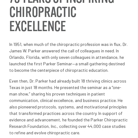
CHIROPRACTIC
EXCELLENCE
In 1951, when much of the chiropractic profession was in flux, Dr.
James W. Parker answered the call of colleagues in need. In
Orlando, Florida, with only seven colleagues in attendance, he
launched the first Parker Seminar—a small gathering destined
to become the centerpiece of chiropractic education.
Even then, Dr. Parker had already built 18 thriving clinics across
Texas in just 18 months. He presented the seminar as a “one-
man show,” sharing his proven techniques in patient
communication, clinical excellence, and business practice. He
also pioneered protocols, systems, and motivational principles
that transformed practices across the country. In support of
evidence and advancement, he founded the Parker Chiropractic
Research Foundation, Inc., collecting over 44,000 case studies
to refine and evolve chiropractic care.