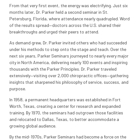
From that very first event, the energy was electrifying. Just six
months later, Dr. Parker held a second seminar in St.
Petersburg, Florida, where attendance nearly quadrupled. Word
of the results spread—doctors across the U.S. shared their
breakthroughs and urged their peers to attend.
As demand grew, Dr. Parker invited others who had succeeded
under his methods to step onto the stage and teach. Over the
next six years, Parker Seminars journeyed to nearly every major
city in North America, delivering nearly 100 events and inspiring
thousands with the Parker Principles. Dr. Parker traveled
extensively—visiting over 2,000 chiropractic offices—gathering
insights that sharpened his philosophy of service, success, and
purpose.
In 1958, a permanent headquarters was established in Fort
Worth, Texas, creating a center for research and expanded
training. By 1970, the seminars had outgrown those facilities
and relocated to Dallas, Texas, to better accommodate a
growing global audience.
By the mid-1970s, Parker Seminars had become a force on the